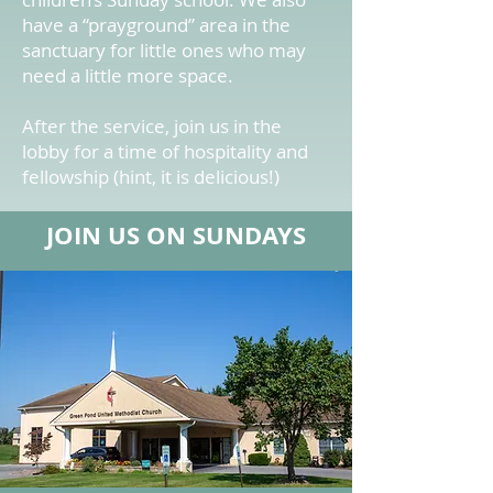
have a “prayground” area in the
sanctuary for little ones who may
need a little more space.
After the service, join us in the
lobby for a time of hospitality and
fellowship (hint, it is delicious!)
JOIN US ON SUNDAYS