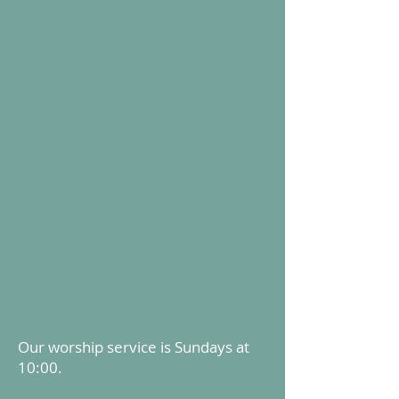
Our worship service is Sundays at
10:00.