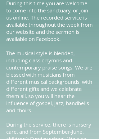
During this time you are welcome
to come into the sanctuary, or join
us online. The recorded service is
available throughout the week from
our website and the sermon is
available on Facebook.
The musical style is blended,
including classic hymns and
contemporary praise songs. We are
blessed with musicians from
different musical backgrounds, with
different gifts and we celebrate
them all, so you will hear the
influence of gospel, jazz, handbells
and choirs.
During the service, there is nursery
care, and from September-June,
children’s Sunday school. We also