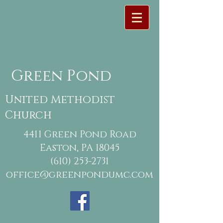
Green Pond
United Methodist
Church
4411 Green Pond Road
Easton, PA 18045
(610) 253-2731
office@greenpondumc.com