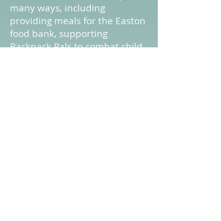
many ways, including
providing meals for the Easton
food bank, supporting
Backpack Pals to combat child
hunger. We offer our building
as a polling site, and as a
distribution site for Meals on
Wheels. Our Gospel Train Club
visits nursing homes. We
distribute Turkey Dinners at
Thanksgiving, and gifts at
Christmas for needy families.
In all these efforts, and more,
we try to put our love in action.
“Do everything in love.” 1
Corinthians 16:14