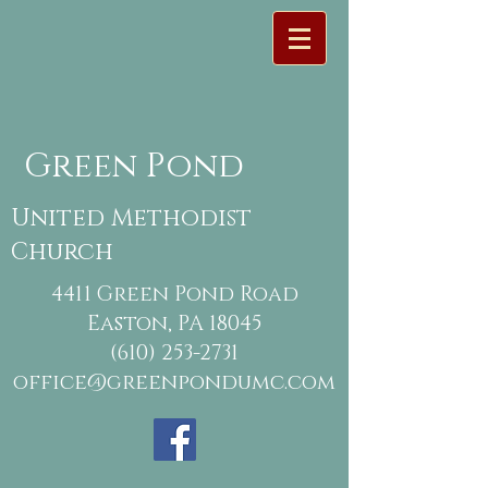
Green Pond
United Methodist
Church
4411 Green Pond Road
Easton, PA 18045
(610) 253-2731
office@greenpondumc.com