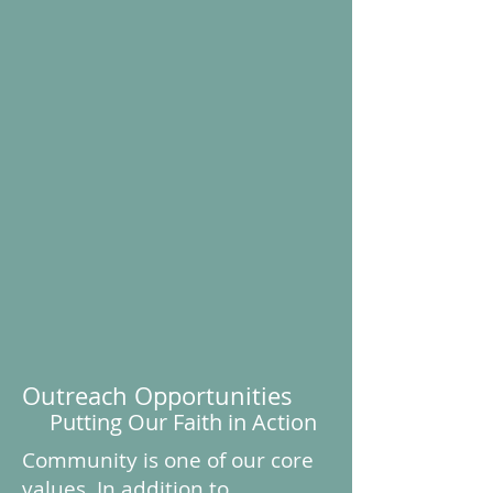
Outreach Opportunities
Putting Our Faith in Action
Community is one of our core
values. In addition to