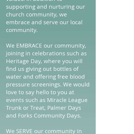
supporting and nurturing our
church community, we
embrace and serve our local
community.
We EMBRACE our community,
joining in celebrations such as
Heritage Day, where you will
find us giving out bottles of
water and offering free blood
pressure screenings. We would
love to say hello to you at
events such as Miracle League
Trunk or Treat, Palmer Days
and Forks Community Days.
We SERVE our community in