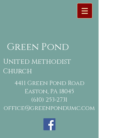
Green Pond
United Methodist
Church
4411 Green Pond Road
Easton, PA 18045
(610) 253-2731
office@greenpondumc.com